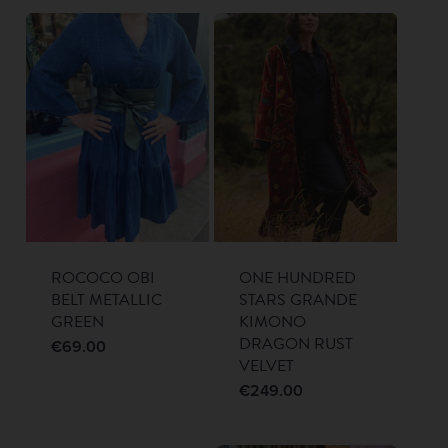
ROCOCO OBI
ONE HUNDRED
BELT METALLIC
STARS GRANDE
GREEN
KIMONO
DRAGON RUST
€
69.00
VELVET
€
249.00