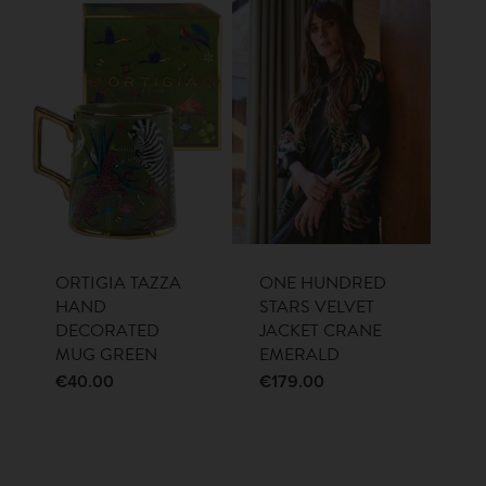
ORTIGIA TAZZA
ONE HUNDRED
HAND
STARS VELVET
DECORATED
JACKET CRANE
MUG GREEN
EMERALD
€
40.00
€
179.00