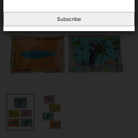
Subscribe