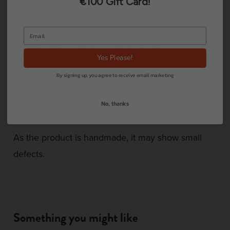
€100 Gift Card!
Reviews (0)
Tin with 4 glass plates: Palma, Jungle,
Yes Please!
Dragonflies & Fishy.
By signing up, you agree to receive email marketing
Size box: 15 x 20,5 x h. 7,5 cm
No, thanks
Size plates: 18 x 13 cm
As the product is handmade, it may show small
defects.
Something you might like