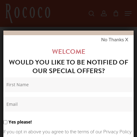
Skip
Men
search
account
to
Close
main
Menu
content
No Thanks X
Home
Shop
New Arrivals
ORTIGIA
WELCOME
JUNGLE TIN WITH 4 X GLASS PLATES
WOULD YOU LIKE TO BE NOTIFIED OF
OUR SPECIAL OFFERS?
Yes please!
If you opt in above you agree to the terms of our Privacy Policy