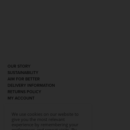
OUR STORY
SUSTAINABILITY
AIM FOR BETTER
DELIVERY INFORMATION
RETURNS POLICY
MY ACCOUNT
We use cookies on our website to
give you the most relevant
experience by remembering your
preferences and repeat visits. By