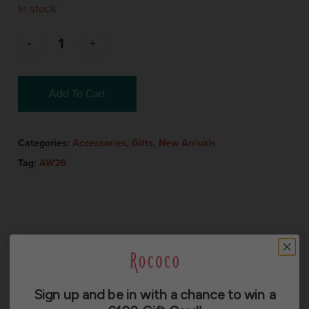
In stock
Add To Cart
Categories:
Accessories
,
Gifts
,
New Arrivals
Tag:
AW26
Description
Sign up and be in with a chance to win a