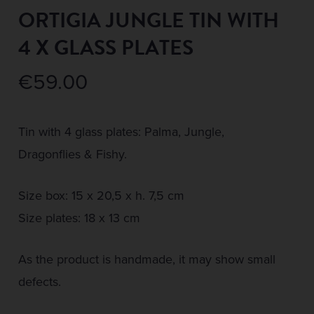
ORTIGIA JUNGLE TIN WITH
4 X GLASS PLATES
€
59.00
Tin with 4 glass plates: Palma, Jungle,
Dragonflies & Fishy.
Size box: 15 x 20,5 x h. 7,5 cm
Size plates: 18 x 13 cm
As the product is handmade, it may show small
defects.