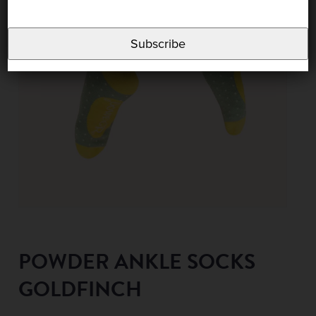
Subscribe
POWDER ANKLE SOCKS
GOLDFINCH