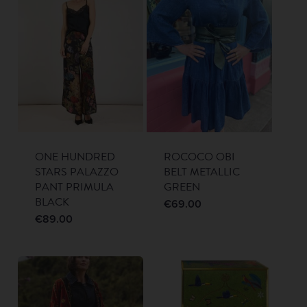
ONE HUNDRED
ROCOCO OBI
STARS PALAZZO
BELT METALLIC
PANT PRIMULA
GREEN
BLACK
€
69.00
€
89.00