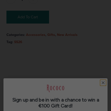
Add To Cart
Categories:
Accessories
,
Gifts
,
New Arrivals
Tag:
SS26
Description
Additional information
Sign up and be in with a chance to win a
€100 Gift Card!
Reviews (0)