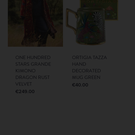
ONE HUNDRED
ORTIGIA TAZZA
STARS GRANDE
HAND
KIMONO
DECORATED
DRAGON RUST
MUG GREEN
VELVET
€
40.00
€
249.00