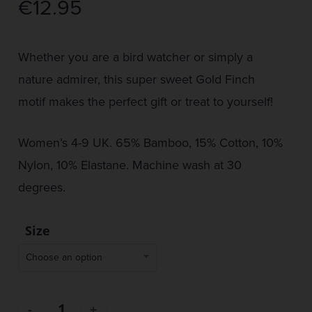
€
12.95
Whether you are a bird watcher or simply a
nature admirer, this super sweet Gold Finch
motif makes the perfect gift or treat to yourself!
Women’s 4-9 UK. 65% Bamboo, 15% Cotton, 10%
Nylon, 10% Elastane. Machine wash at 30
degrees.
Size
Choose an option