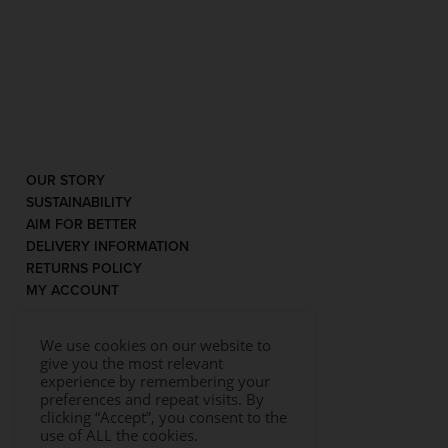
OUR STORY
SUSTAINABILITY
AIM FOR BETTER
DELIVERY INFORMATION
RETURNS POLICY
MY ACCOUNT
We use cookies on our website to
give you the most relevant
experience by remembering your
preferences and repeat visits. By
clicking “Accept”, you consent to the
use of ALL the cookies.