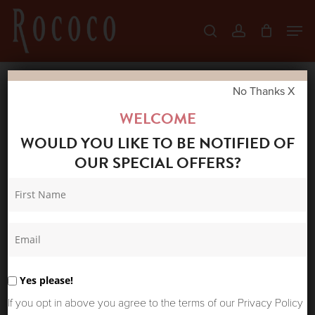
Skip
Men
search
account
to
Close
main
Menu
content
No Thanks X
Home
Shop
New Arrivals
POWDER
WELCOME
ANKLE SOCKS GOLDFINCH
WOULD YOU LIKE TO BE NOTIFIED OF
OUR SPECIAL OFFERS?
Yes please!
If you opt in above you agree to the terms of our Privacy Policy