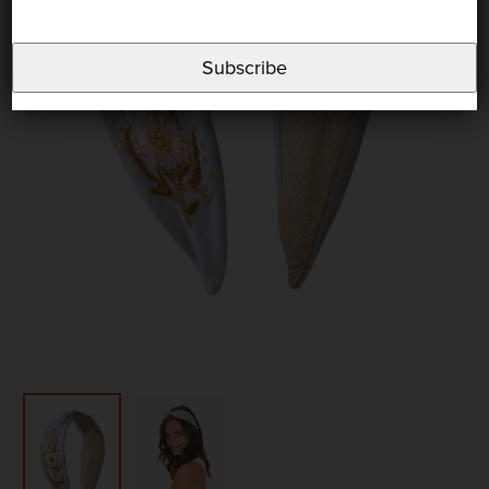
Subscribe