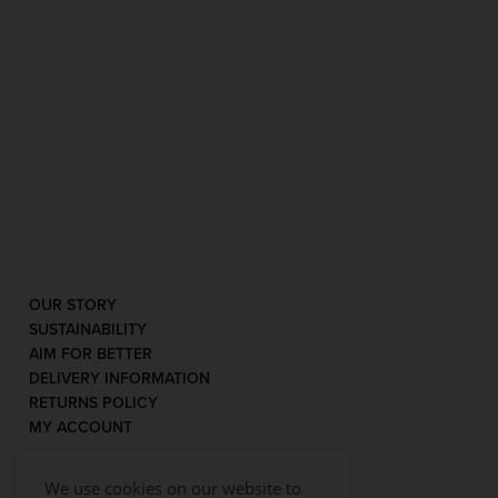
OUR STORY
SUSTAINABILITY
AIM FOR BETTER
DELIVERY INFORMATION
RETURNS POLICY
MY ACCOUNT
We use cookies on our website to