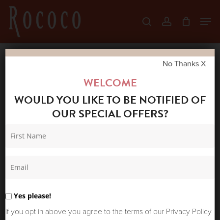
Skip
Men
search
account
to
Close
main
Menu
content
No Thanks X
Home
Shop
Accessories
POWDER
WELCOME
EMBROIDERED HEADBAND POSIE POWDER
WOULD YOU LIKE TO BE NOTIFIED OF
BLUE
OUR SPECIAL OFFERS?
Yes please!
If you opt in above you agree to the terms of our Privacy Policy