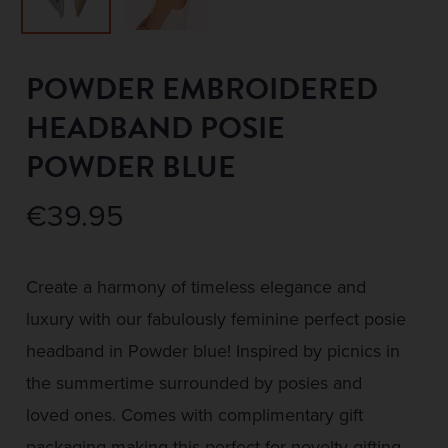
POWDER EMBROIDERED
HEADBAND POSIE
POWDER BLUE
€
39.95
Create a harmony of timeless elegance and
luxury with our fabulously feminine perfect posie
headband in Powder blue! Inspired by picnics in
the summertime surrounded by posies and
loved ones. Comes with complimentary gift
packaging making this perfect for novelty gifting