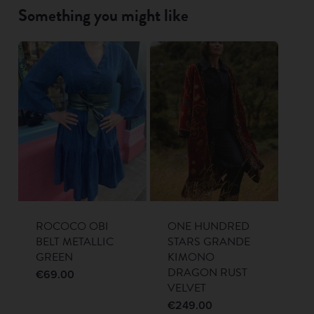
Something you might like
ROCOCO OBI
ONE HUNDRED
BELT METALLIC
STARS GRANDE
GREEN
KIMONO
DRAGON RUST
€
69.00
VELVET
€
249.00