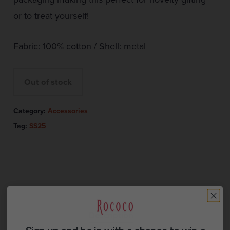
or to treat yourself!
Fabric: 100% cotton / Shell: metal
Out of stock
Category:
Accessories
Tag:
SS25
Description