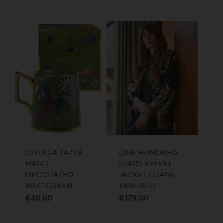
ORTIGIA TAZZA
ONE HUNDRED
HAND
STARS VELVET
DECORATED
JACKET CRANE
MUG GREEN
EMERALD
€
40.00
€
179.00