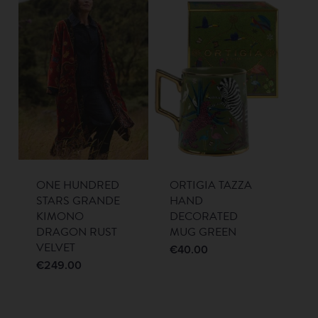
ONE HUNDRED
ORTIGIA TAZZA
STARS GRANDE
HAND
KIMONO
DECORATED
DRAGON RUST
MUG GREEN
VELVET
€
40.00
€
249.00