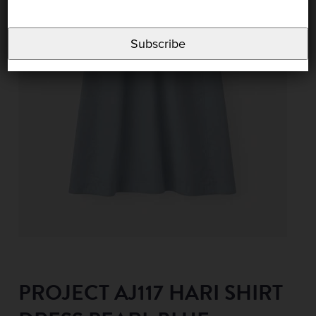
Subscribe
PROJECT AJ117 HARI SHIRT