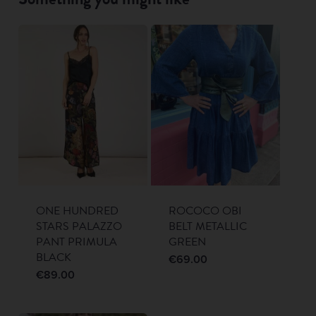
ONE HUNDRED
ROCOCO OBI
STARS PALAZZO
BELT METALLIC
PANT PRIMULA
GREEN
BLACK
€
69.00
€
89.00