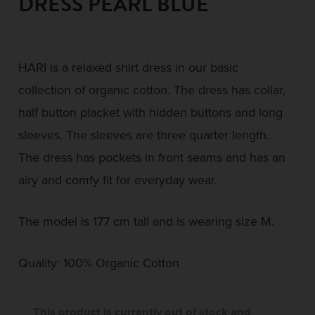
DRESS PEARL BLUE
HARI is a relaxed shirt dress in our basic
collection of organic cotton. The dress has collar,
half button placket with hidden buttons and long
sleeves. The sleeves are three quarter length.
The dress has pockets in front seams and has an
airy and comfy fit for everyday wear.
The model is 177 cm tall and is wearing size M.
Quality: 100% Organic Cotton
This product is currently out of stock and