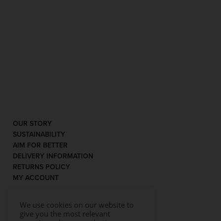
OUR STORY
SUSTAINABILITY
AIM FOR BETTER
DELIVERY INFORMATION
RETURNS POLICY
MY ACCOUNT
We use cookies on our website to
give you the most relevant