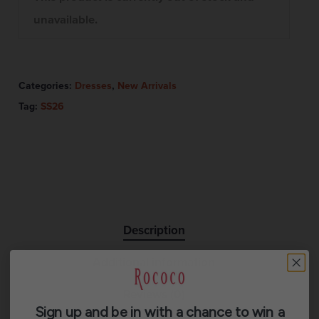
unavailable.
Categories:
Dresses
,
New Arrivals
Tag:
SS26
Description
Additional information
Reviews (0)
Sign up and be in with a chance to win a