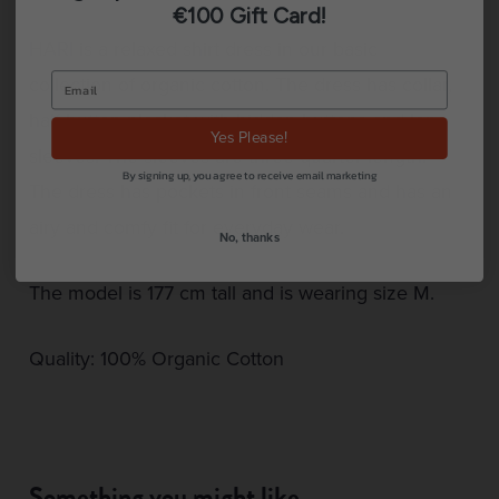
€100 Gift Card!
HARI is a relaxed shirt dress in our basic
collection of organic cotton. The dress has collar,
half button placket with hidden buttons and long
Yes Please!
sleeves. The sleeves are three quarter length.
By signing up, you agree to receive email marketing
The dress has pockets in front seams and has an
airy and comfy fit for everyday wear.
No, thanks
The model is 177 cm tall and is wearing size M.
Quality: 100% Organic Cotton
Something you might like