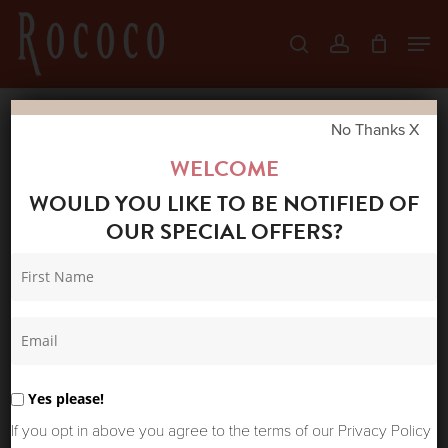
Skip
Men
search
account
to
Close
main
Menu
content
No Thanks X
Home
Shop
New Arrivals
PROJECT
WELCOME
AJ117 HARI SHIRT DRESS PEARL BLUE
WOULD YOU LIKE TO BE NOTIFIED OF
OUR SPECIAL OFFERS?
Yes please!
If you opt in above you agree to the terms of our Privacy Policy