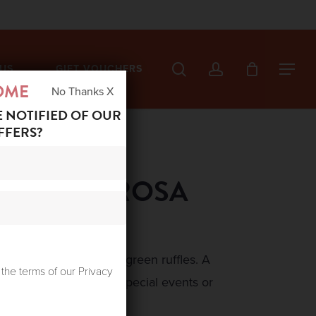
search
account
US
GIFT VOUCHERS
Menu
OME
No Thanks X
E NOTIFIED OF OUR
FFERS?
A SKIRT ROSA
ed ruffles trimmed with green ruffles. A
 the terms of our Privacy
ticated look, ideal for special events or
y.