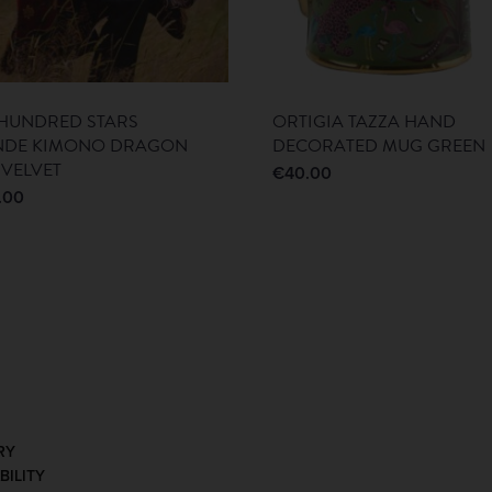
HUNDRED STARS
ORTIGIA TAZZA HAND
NDE KIMONO DRAGON
DECORATED MUG GREEN
 VELVET
€
40.00
.00
RY
BILITY