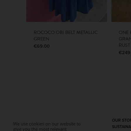
ROCOCO OBI BELT METALLIC
ONE 
GREEN
GRA
RUST
€
69.00
€
249
OUR STO
We use cookies on our website to
SUSTAINA
give you the most relevant