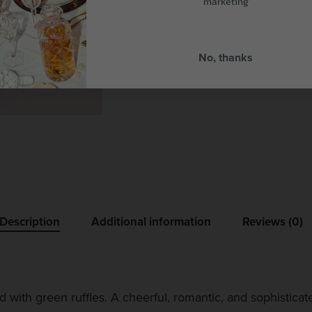
marketing
No, thanks
Description
Additional information
Reviews (0)
ed with green ruffles. A cheerful, romantic, and sophistica