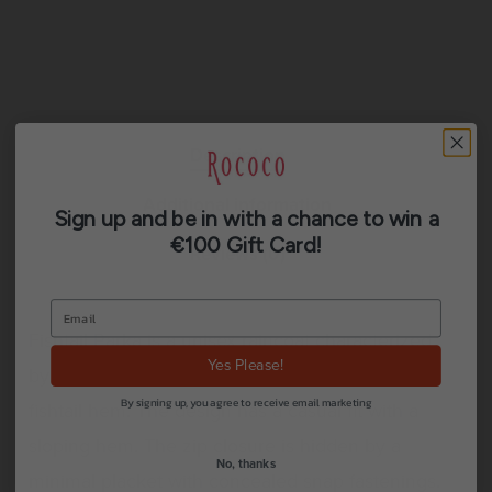
Description
Additional information
Sign up and be in with a chance to win a
€100 Gift Card!
Reviews (0)
Fishtail Parka is a unisex raincoat characterized
Yes Please!
by its pared-back aesthetic and drawstring
By signing up, you agree to receive email marketing
fishtail hem. The design has a casual fit with a
sloping hem. The zip closure is hidden by a
No, thanks
minimal placket with concealed snap fastenings.