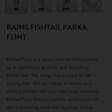
RAINS FISHTAIL PARKA
FLINT
Fishtail Parka is a unisex raincoat characterized
by its pared-back aesthetic and drawstring
fishtail hem. The design has a casual fit with a
sloping hem. The zip closure is hidden by a
minimal placket with concealed snap fastenings.
Fishtail Parka features pockets, elasticated cuffs,
and a drawstring hood with signature built-in