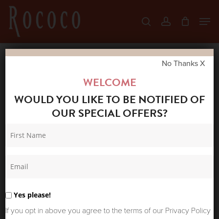
Skip
Men
search
account
to
Close
main
Menu
content
No Thanks X
Home
Shop
Coats & Jackets
RAINS
WELCOME
FISHTAIL PARKA FLINT
WOULD YOU LIKE TO BE NOTIFIED OF
OUR SPECIAL OFFERS?
Yes please!
If you opt in above you agree to the terms of our Privacy Policy