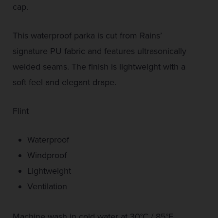
cap.
This waterproof parka is cut from Rains’
signature PU fabric and features ultrasonically
welded seams. The finish is lightweight with a
soft feel and elegant drape.
Flint
Waterproof
Windproof
Lightweight
Ventilation
Machine wash in cold water at 30°C / 85°F.