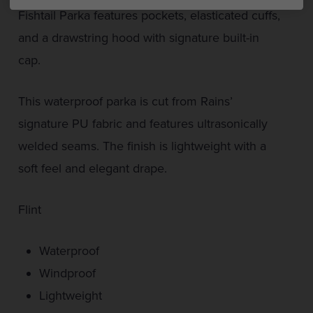
Fishtail Parka features pockets, elasticated cuffs,
and a drawstring hood with signature built-in
cap.
This waterproof parka is cut from Rains’
signature PU fabric and features ultrasonically
welded seams. The finish is lightweight with a
soft feel and elegant drape.
Flint
Waterproof
Windproof
Lightweight