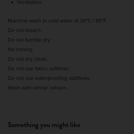
Ventilation
Machine wash in cold water at 30°C / 85°F.
Do not bleach.
Do not tumble dry.
No ironing.
Do not dry clean.
Do not use fabric softener.
Do not use waterproofing additives.
Wash with similar colours.
Something you might like