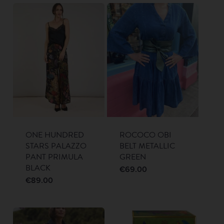
ONE HUNDRED
ROCOCO OBI
STARS PALAZZO
BELT METALLIC
PANT PRIMULA
GREEN
BLACK
€
69.00
€
89.00