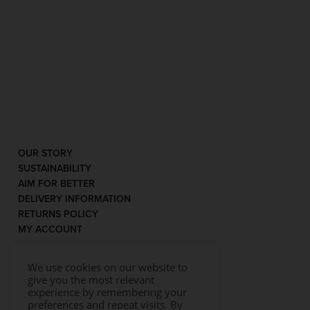
OUR STORY
SUSTAINABILITY
AIM FOR BETTER
DELIVERY INFORMATION
RETURNS POLICY
MY ACCOUNT
We use cookies on our website to
give you the most relevant
experience by remembering your
preferences and repeat visits. By