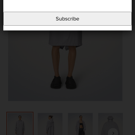
Subscribe