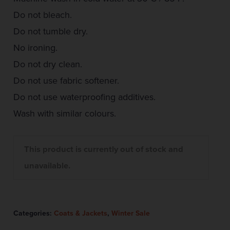
Do not bleach.
Do not tumble dry.
No ironing.
Do not dry clean.
Do not use fabric softener.
Do not use waterproofing additives.
Wash with similar colours.
This product is currently out of stock and
unavailable.
Categories:
Coats & Jackets
,
Winter Sale