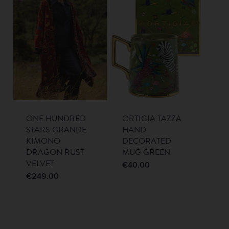
ONE HUNDRED
ORTIGIA TAZZA
STARS GRANDE
HAND
KIMONO
DECORATED
DRAGON RUST
MUG GREEN
VELVET
€
40.00
€
249.00