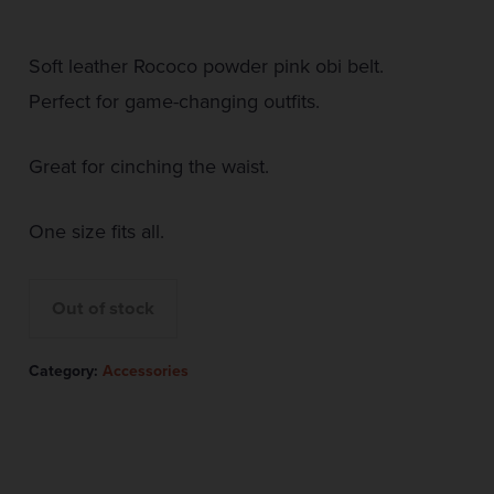
Soft leather Rococo powder pink obi belt.
Perfect for game-changing outfits.
Great for cinching the waist.
One size fits all.
Out of stock
Category:
Accessories