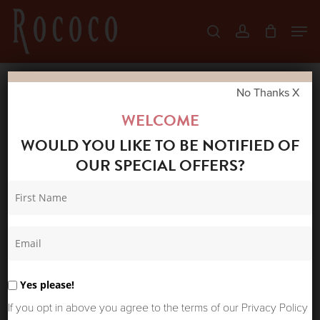
Skip
Men
search
account
to
Close
main
Menu
content
No Thanks X
Home
Shop
Accessories
ROCOCO
WELCOME
POWDER PINK OBI BELT
WOULD YOU LIKE TO BE NOTIFIED OF
OUR SPECIAL OFFERS?
Yes please!
If you opt in above you agree to the terms of our Privacy Policy