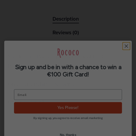
Description
Reviews (0)
Soft leather Rococo powder pink obi belt.
Perfect for game-changing outfits.
Sign up and be in with a chance to win a
€100 Gift Card!
Great for cinching the waist.
One size fits all.
Yes Please!
By signing up, you agree to receive email marketing
No, thanks