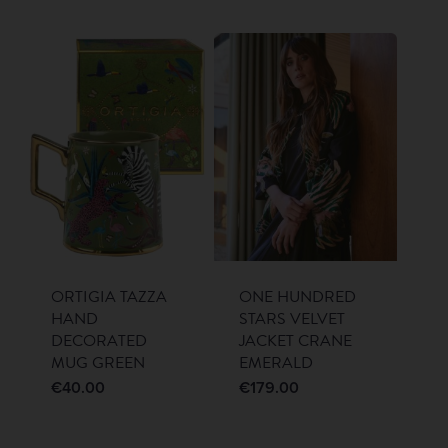
ORTIGIA TAZZA
ONE HUNDRED
HAND
STARS VELVET
DECORATED
JACKET CRANE
MUG GREEN
EMERALD
€
40.00
€
179.00