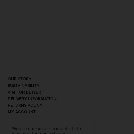
OUR STORY
SUSTAINABILITY
AIM FOR BETTER
DELIVERY INFORMATION
RETURNS POLICY
MY ACCOUNT
We use cookies on our website to
give you the most relevant