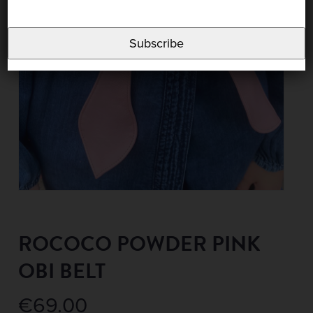
Subscribe
ROCOCO POWDER PINK
OBI BELT
€
69.00