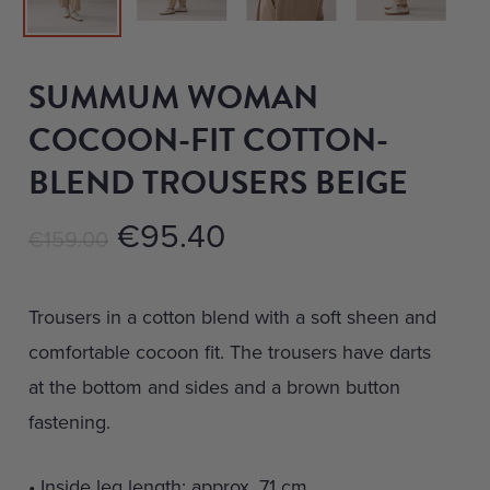
SUMMUM WOMAN
COCOON-FIT COTTON-
BLEND TROUSERS BEIGE
Original
Current
€
95.40
€
159.00
price
price
was:
is:
Trousers in a cotton blend with a soft sheen and
€159.00.
€95.40.
comfortable cocoon fit. The trousers have darts
at the bottom and sides and a brown button
fastening.
• Inside leg length: approx. 71 cm