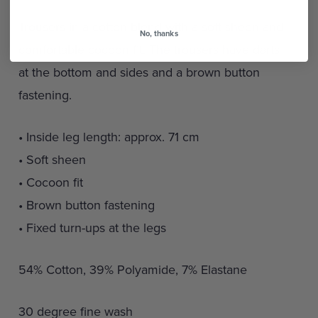
Trousers in a cotton blend with a soft sheen and
No, thanks
comfortable cocoon fit. The trousers have darts
at the bottom and sides and a brown button
fastening.
• Inside leg length: approx. 71 cm
• Soft sheen
• Cocoon fit
• Brown button fastening
• Fixed turn-ups at the legs
54% Cotton, 39% Polyamide, 7% Elastane
30 degree fine wash