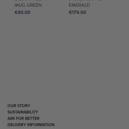
MUG GREEN
EMERALD
€
40.00
€
179.00
OUR STORY
SUSTAINABILITY
AIM FOR BETTER
DELIVERY INFORMATION