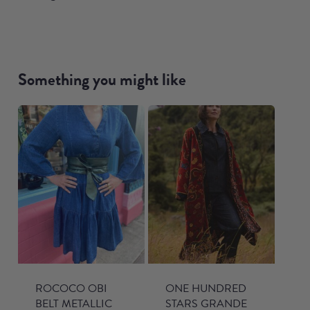
Something you might like
ROCOCO OBI
ONE HUNDRED
BELT METALLIC
STARS GRANDE