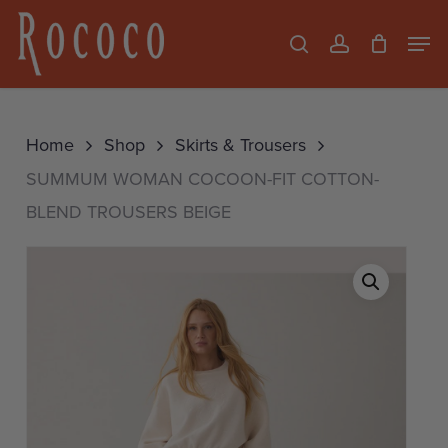
Skip
Men
search
account
to
Close
main
Menu
content
Home
Shop
Skirts & Trousers
SUMMUM WOMAN COCOON-FIT COTTON-
BLEND TROUSERS BEIGE