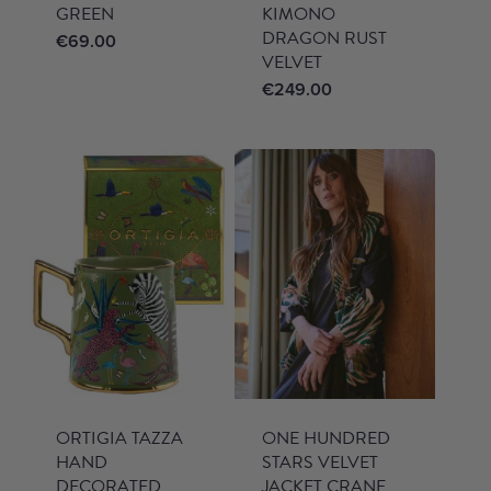
GREEN
KIMONO
DRAGON RUST
€
69.00
VELVET
€
249.00
ORTIGIA TAZZA
ONE HUNDRED
HAND
STARS VELVET
DECORATED
JACKET CRANE