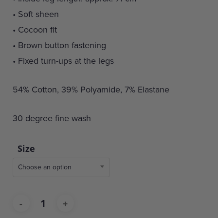
• Soft sheen
• Cocoon fit
• Brown button fastening
• Fixed turn-ups at the legs
54% Cotton, 39% Polyamide, 7% Elastane
30 degree fine wash
Size
Choose an option