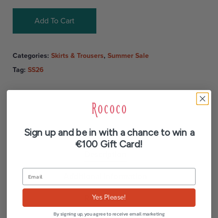
Add To Cart
Categories:
Skirts & Trousers
,
Summer Sale
Tag:
SS26
Sign up and be in with a chance to win a
€100 Gift Card!
Description
Additional information
Reviews (0)
Yes Please!
By signing up, you agree to receive email marketing