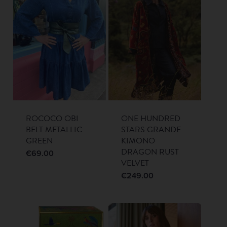
ROCOCO OBI
ONE HUNDRED
BELT METALLIC
STARS GRANDE
GREEN
KIMONO
DRAGON RUST
€
69.00
VELVET
€
249.00