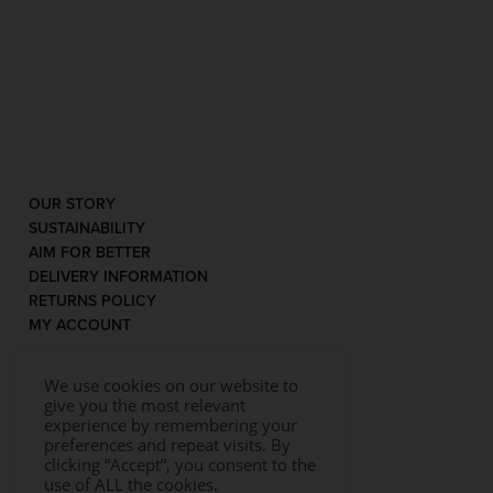
OUR STORY
SUSTAINABILITY
AIM FOR BETTER
DELIVERY INFORMATION
RETURNS POLICY
MY ACCOUNT
We use cookies on our website to
give you the most relevant
experience by remembering your
preferences and repeat visits. By
clicking “Accept”, you consent to the
use of ALL the cookies.