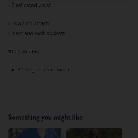
• Elasticated waist
• Lowered crotch
• Inset and welt pockets
100% Acetate
30 degrees fine wash
Something you might like