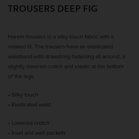
TROUSERS DEEP FIG
Harem trousers in a silky-touch fabric with a
relaxed fit. The trousers have an elasticated
waistband with drawstring fastening all around, a
slightly lowered crotch and elastic at the bottom
of the legs.
• Silky touch
• Elasticated waist
• Lowered crotch
• Inset and welt pockets