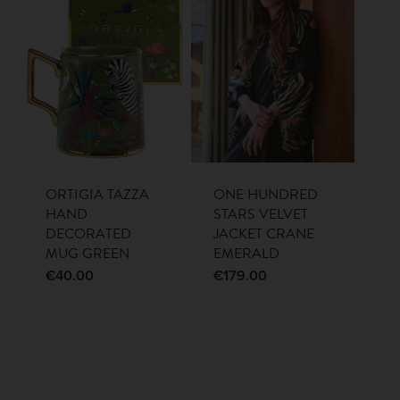
ORTIGIA TAZZA
ONE HUNDRED
HAND
STARS VELVET
DECORATED
JACKET CRANE
MUG GREEN
EMERALD
€
40.00
€
179.00