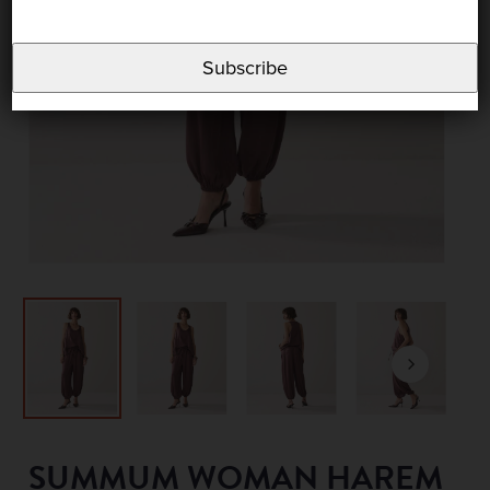
Subscribe
SUMMUM WOMAN HAREM