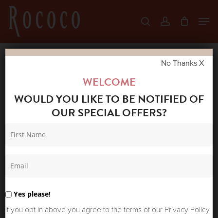
Skip
Men
search
account
to
Close
main
Menu
content
No Thanks X
Home
Shop
New Arrivals
SUMMUM
WELCOME
WOMAN HAREM TROUSERS DEEP FIG
WOULD YOU LIKE TO BE NOTIFIED OF
OUR SPECIAL OFFERS?
Yes please!
If you opt in above you agree to the terms of our Privacy Policy