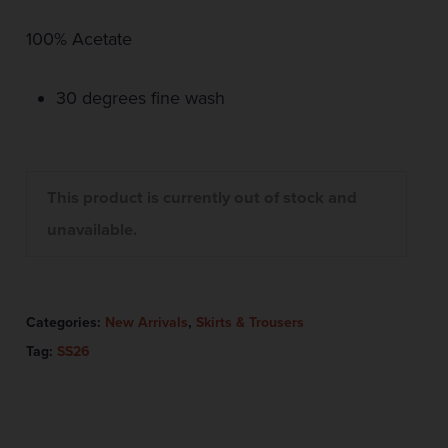
100% Acetate
30 degrees fine wash
This product is currently out of stock and
unavailable.
Categories:
New Arrivals
,
Skirts & Trousers
Tag:
SS26