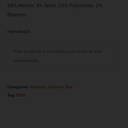
68% Mohair, 8% Wool, 22% Polyamide, 2%
Elastane
Handwash
This product is currently out of stock and
unavailable.
Categories:
Knitwear
,
Summer Sale
Tag:
SS26