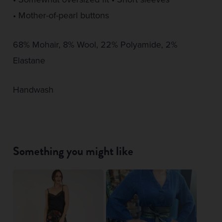
• Mother-of-pearl buttons
68% Mohair, 8% Wool, 22% Polyamide, 2%
Elastane
Handwash
Something you might like