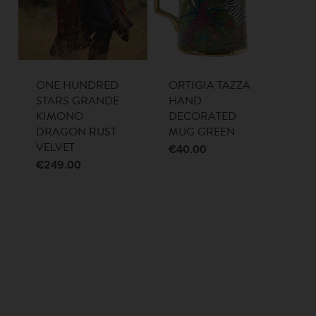
ONE HUNDRED
ORTIGIA TAZZA
STARS GRANDE
HAND
KIMONO
DECORATED
DRAGON RUST
MUG GREEN
VELVET
€
40.00
€
249.00