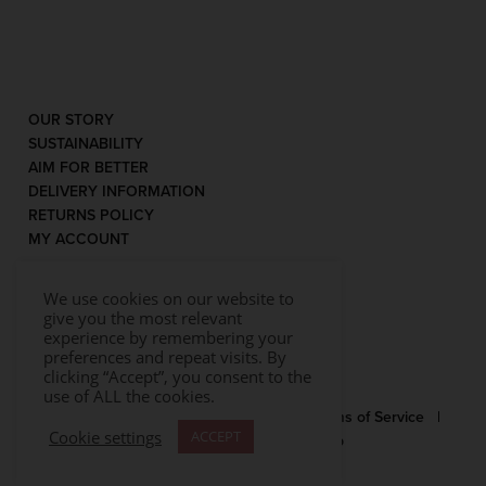
OUR STORY
SUSTAINABILITY
AIM FOR BETTER
DELIVERY INFORMATION
RETURNS POLICY
MY ACCOUNT
We use cookies on our website to
give you the most relevant
experience by remembering your
preferences and repeat visits. By
clicking “Accept”, you consent to the
use of ALL the cookies.
© 2026 Rococo |
Privacy Statement
|
Terms of Service
|
Cookie settings
ACCEPT
Website by Effector
|
Sitemap