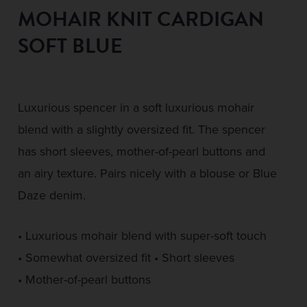
MOHAIR KNIT CARDIGAN
SOFT BLUE
Luxurious spencer in a soft luxurious mohair
blend with a slightly oversized fit. The spencer
has short sleeves, mother-of-pearl buttons and
an airy texture. Pairs nicely with a blouse or Blue
Daze denim.
• Luxurious mohair blend with super-soft touch
• Somewhat oversized fit • Short sleeves
• Mother-of-pearl buttons