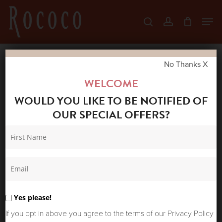
Skip
Men
search
account
to
Close
main
Menu
content
No Thanks X
Home
Shop
Summer Sale
SUMMUM
WELCOME
WOMAN MOHAIR KNIT CARDIGAN SOFT BLUE
WOULD YOU LIKE TO BE NOTIFIED OF
OUR SPECIAL OFFERS?
Yes please!
If you opt in above you agree to the terms of our Privacy Policy