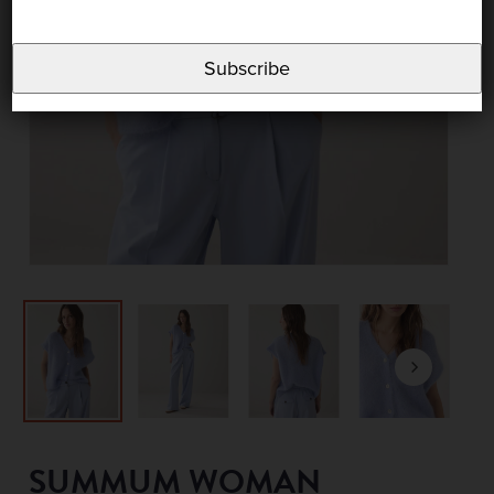
Subscribe
SUMMUM WOMAN