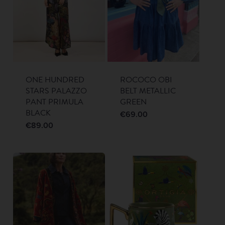
ONE HUNDRED
ROCOCO OBI
STARS PALAZZO
BELT METALLIC
PANT PRIMULA
GREEN
BLACK
€
69.00
€
89.00