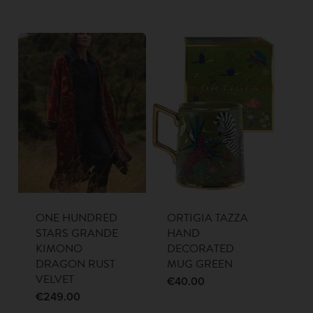
ONE HUNDRED
ORTIGIA TAZZA
STARS GRANDE
HAND
KIMONO
DECORATED
DRAGON RUST
MUG GREEN
VELVET
€
40.00
€
249.00