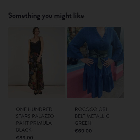
Something you might like
ONE HUNDRED
ROCOCO OBI
STARS PALAZZO
BELT METALLIC
PANT PRIMULA
GREEN
BLACK
€
69.00
€
89.00