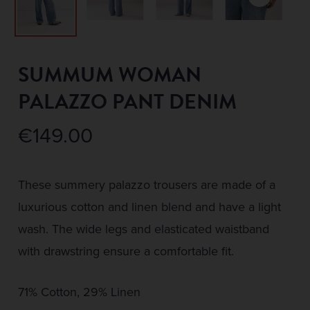
SUMMUM WOMAN
PALAZZO PANT DENIM
€
149.00
These summery palazzo trousers are made of a
luxurious cotton and linen blend and have a light
wash. The wide legs and elasticated waistband
with drawstring ensure a comfortable fit.
71% Cotton, 29% Linen