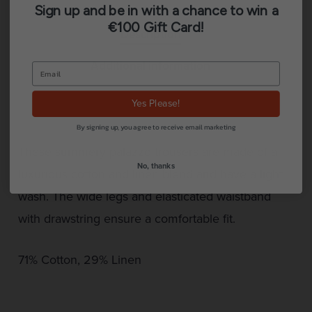
Sign up and be in with a chance to win a
€100 Gift Card!
Description
Additional information
Reviews (0)
Yes Please!
By signing up, you agree to receive email marketing
These summery palazzo trousers are made of a
No, thanks
luxurious cotton and linen blend and have a light
wash. The wide legs and elasticated waistband
with drawstring ensure a comfortable fit.
71% Cotton, 29% Linen