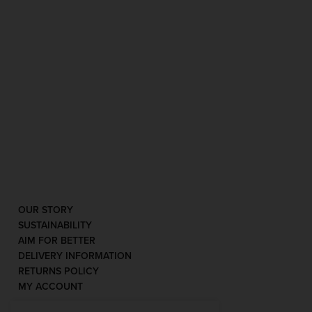
OUR STORY
SUSTAINABILITY
AIM FOR BETTER
DELIVERY INFORMATION
RETURNS POLICY
MY ACCOUNT