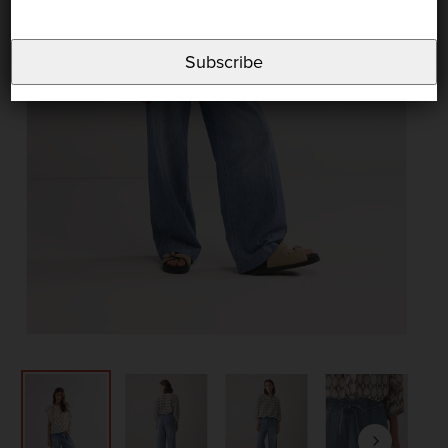
Subscribe