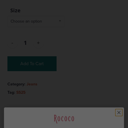
Size
Choose an option
Add To Cart
Category:
Jeans
Tag:
SS25