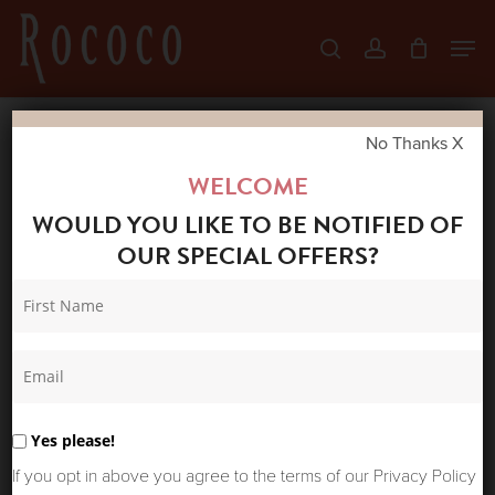
Skip
Men
search
account
to
Close
main
Menu
content
No Thanks X
Home
Shop
Jeans
SUMMUM
WELCOME
WOMAN PALAZZO PANT DENIM
WOULD YOU LIKE TO BE NOTIFIED OF
OUR SPECIAL OFFERS?
Yes please!
If you opt in above you agree to the terms of our Privacy Policy