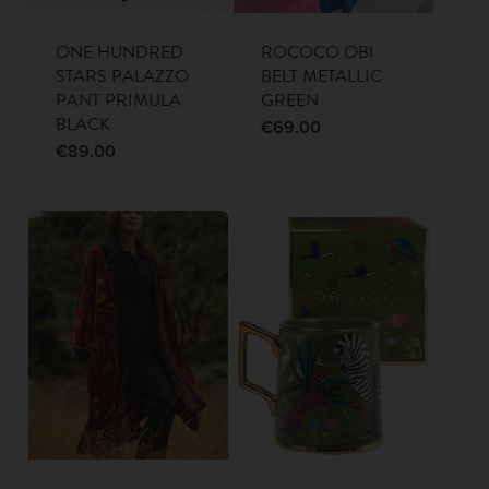
ONE HUNDRED
ROCOCO OBI
STARS PALAZZO
BELT METALLIC
PANT PRIMULA
GREEN
BLACK
€
69.00
€
89.00