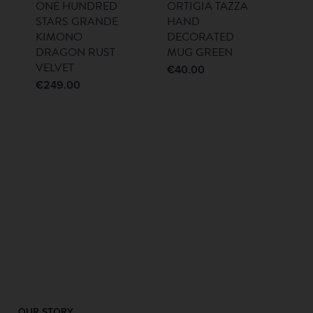
ONE HUNDRED
ORTIGIA TAZZA
STARS GRANDE
HAND
KIMONO
DECORATED
DRAGON RUST
MUG GREEN
VELVET
€
40.00
€
249.00
OUR STORY