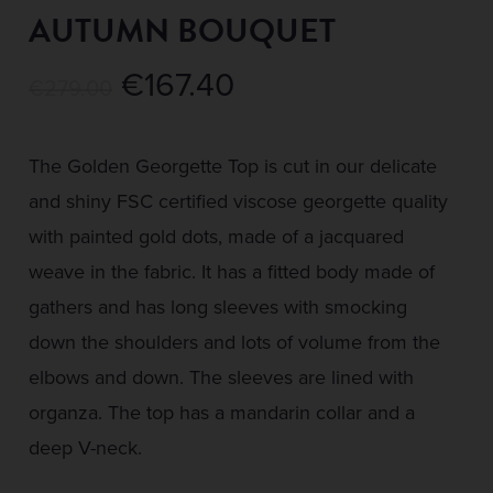
AUTUMN BOUQUET
Original
Current
€
167.40
€
279.00
price
price
was:
is:
The Golden Georgette Top is cut in our delicate
€279.00.
€167.40.
and shiny FSC certified viscose georgette quality
with painted gold dots, made of a jacquared
weave in the fabric. It has a fitted body made of
gathers and has long sleeves with smocking
down the shoulders and lots of volume from the
elbows and down. The sleeves are lined with
organza. The top has a mandarin collar and a
deep V-neck.