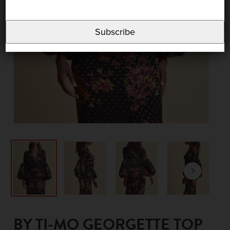
Subscribe
BY TI-MO GEORGETTE TOP