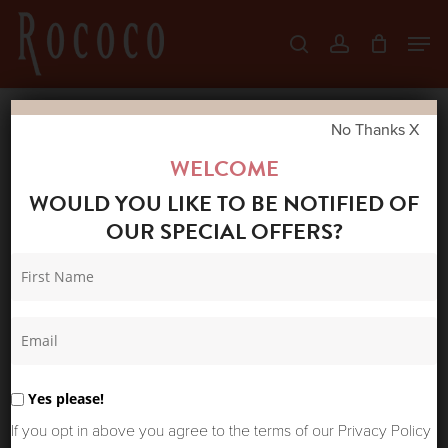
Skip
Men
search
account
to
Close
main
Menu
content
No Thanks X
Home
Shop
Tops
BY TI-MO
WELCOME
GEORGETTE TOP AUTUMN BOUQUET
WOULD YOU LIKE TO BE NOTIFIED OF
OUR SPECIAL OFFERS?
Yes please!
If you opt in above you agree to the terms of our Privacy Policy