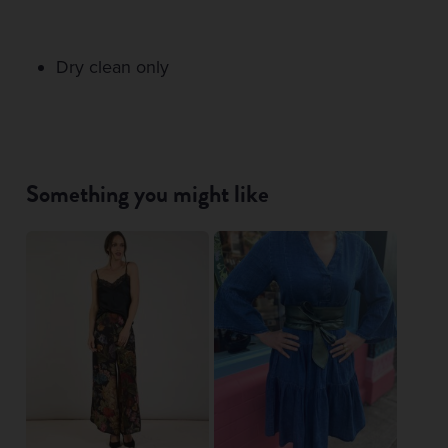
Dry clean only
Something you might like