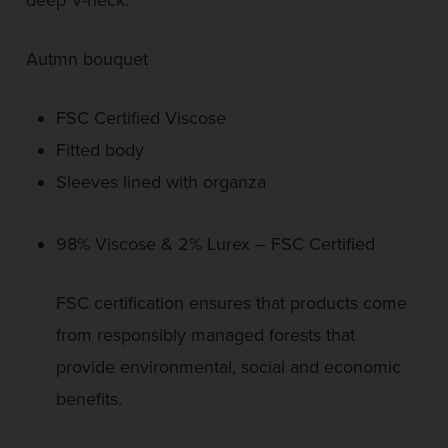
deep V-neck.
Autmn bouquet
FSC Certified Viscose
Fitted body
Sleeves lined with organza
98% Viscose & 2% Lurex – FSC Certified
FSC certification ensures that products come
from responsibly managed forests that
provide environmental, social and economic
benefits.