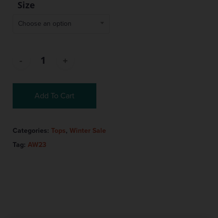
Size
Choose an option
Add To Cart
Categories:
Tops
,
Winter Sale
Tag:
AW23