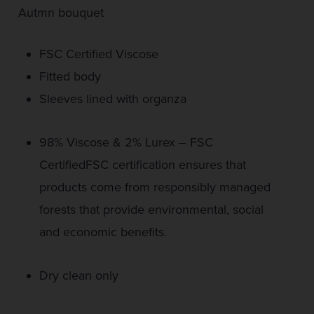
Autmn bouquet
FSC Certified Viscose
Fitted body
Sleeves lined with organza
98% Viscose & 2% Lurex – FSC
CertifiedFSC certification ensures that
products come from responsibly managed
forests that provide environmental, social
and economic benefits.
Dry clean only